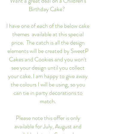
Want a great deal on a Children's
Birthday Cake?
I have one of each of the below cake
themes available at this special
price. The catch is all the design
elements will be created by SweetP
Cakes and Cookies and you won't
see your design until you collect
your cake. I am happy to give away
the colours I will be using, so you
can tie in party decorations to
match.
Please note this offer is only
available for July, August and