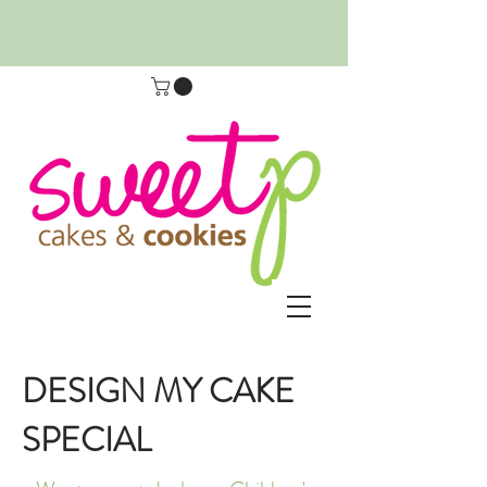
DESIGN MY CAKE
SPECIAL