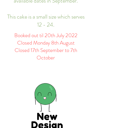
available dates in September.
This cake is a small size which serves
12 - 24.
Booked out til 20th July 2022
Closed Monday 8th August
Closed 17th September to 7th
October