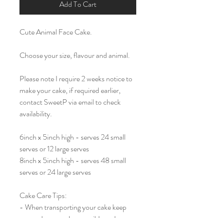
Add To Cart
Cute Animal Face Cake.
Choose your size, flavour and animal.
Please note I require 2 weeks notice to
make your cake, if required earlier,
contact SweetP via email to check
availability.
6inch x 5inch high - serves 24 small
serves or 12 large serves
8inch x 5inch high - serves 48 small
serves or 24 large serves
Cake Care Tips:
- When transporting your cake keep