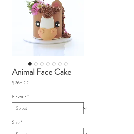
Animal Face Cake
Price
$265.00
Flavour
*
Size
*