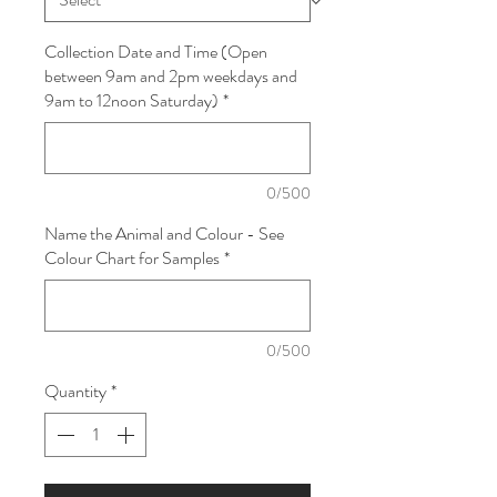
Collection Date and Time (Open
between 9am and 2pm weekdays and
9am to 12noon Saturday)
*
0/500
Name the Animal and Colour - See
Colour Chart for Samples
*
0/500
Quantity
*