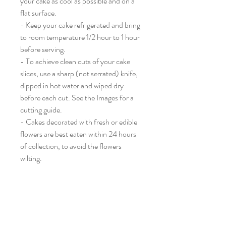
your cake as cool as possible and on a
flat surface.
- Keep your cake refrigerated and bring
to room temperature 1/2 hour to 1 hour
before serving.
- To achieve clean cuts of your cake
slices, use a sharp (not serrated) knife,
dipped in hot water and wiped dry
before each cut. See the Images for a
cutting guide.
- Cakes decorated with fresh or edible
flowers are best eaten within 24 hours
of collection, to avoid the flowers
wilting.
Wolf and Cat Pictured.