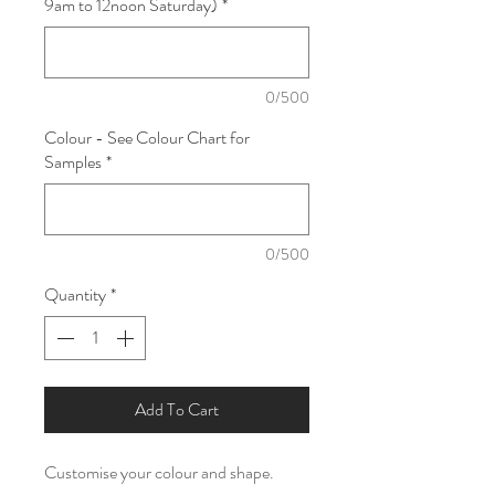
9am to 12noon Saturday)
*
0/500
Colour - See Colour Chart for
Samples
*
0/500
Quantity
*
Add To Cart
Customise your colour and shape.