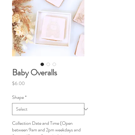
Baby Overalls
Price
$6.00
Shape
*
Collection Date and Time (Open
between 9am and 2pm weekdays and