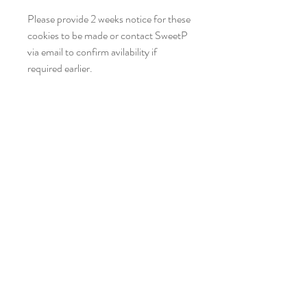
Please provide 2 weeks notice for these
cookies to be made or contact SweetP
via email to confirm avilability if
required earlier.
Hello SweetP
Be the first to find out about all our SWEET