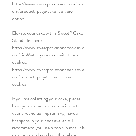
https://www.sweetpcakesandcookies.c
om/product-page/cake-delivery-
option
Elevate your cake with a SweetP Cake
Stand Hire here:
https://www.sweetpcakesandcookies.c
om/hireMatch your cake with these
cookies:
https://www.sweetpcakesandcookies.c
om/product-page/flower-power-
cookies
If you are collecting your cake, please
have your car as cold as possible with
your airconditioning running, have a
flat space in your boot available. I
recommend you use a non slip mat. It is
recommended you keep the cake in