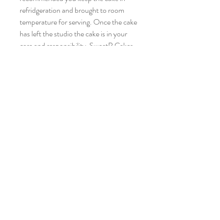
refridgeration and brought to room
temperature for serving. Once the cake
has left the studio the cake is in your
care and responsibility. SweetP Cakes
and Cookies will not be responsible for
any accidents associated with the cake
transport or after care.
Please give 2 weeks notice. Contact
SweetP via email
sweetpcakesandcookies@gmail.com if
you require the cake within a shorter
time frame.