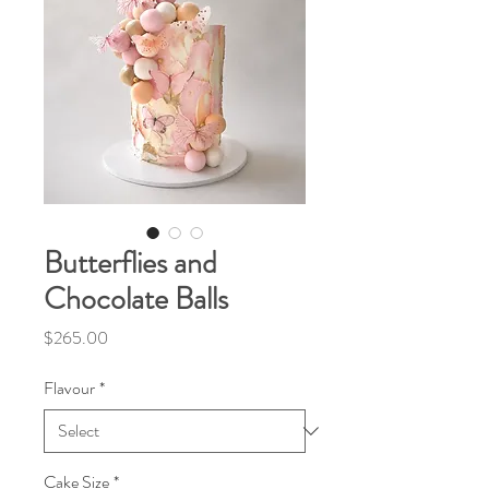
Butterflies and
Chocolate Balls
Price
$265.00
Flavour
*
Cake Size
*