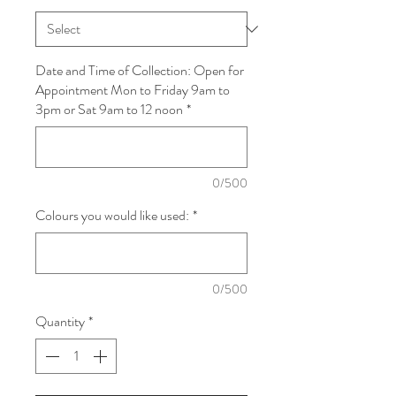
Date and Time of Collection: Open for
Appointment Mon to Friday 9am to
3pm or Sat 9am to 12 noon
*
0/500
Colours you would like used:
*
0/500
Quantity
*