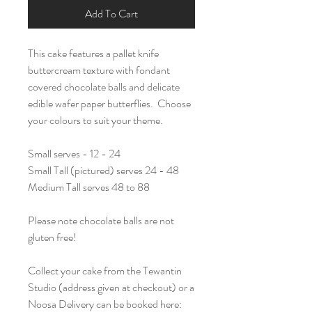
Add To Cart
This cake features a pallet knife
buttercream texture with fondant
covered chocolate balls and delicate
edible wafer paper butterflies. Choose
your colours to suit your theme.
Small serves - 12 - 24
Small Tall (pictured) serves 24 - 48
Medium Tall serves 48 to 88
Please note chocolate balls are not
gluten free!
Collect your cake from the Tewantin
Studio (address given at checkout) or a
Noosa Delivery can be booked here: