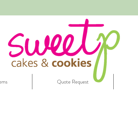
tems
Quote Request