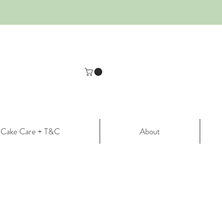
Cake Care + T&C
About