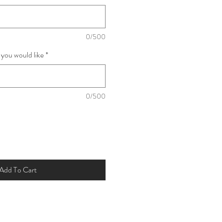
0/500
 you would like
*
0/500
Add To Cart