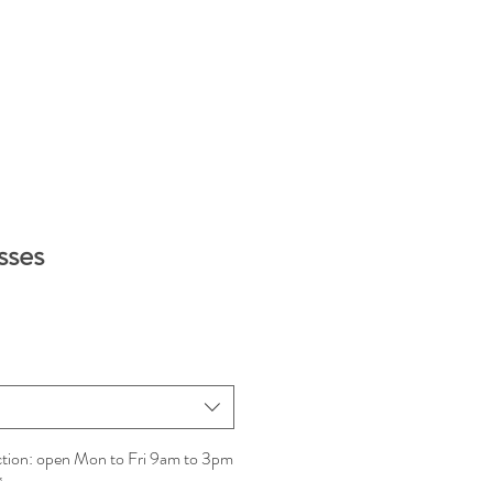
sses
ction: open Mon to Fri 9am to 3pm
*