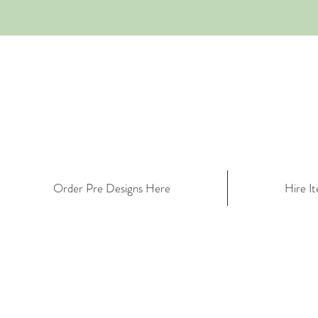
Order Pre Designs Here
Hire I