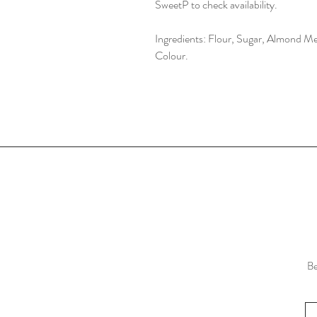
SweetP to check availability.
Ingredients: Flour, Sugar, Almond Me
Colour.
Be