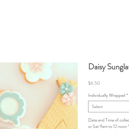
Daisy Sungla
Price
$6.50
Individually Wrapped
*
Select
Date and Time of colle
or Sat 9am to 12 noon