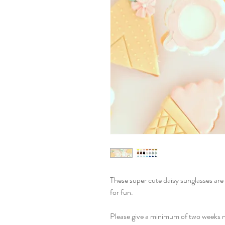
These super cute daisy sunglasses are p
for fun.
Please give a minimum of two weeks n