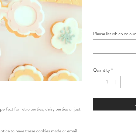
Please list which colour
Quantity
*
erfect for retro parties, daisy parties or just
otice to have these cookies made or email