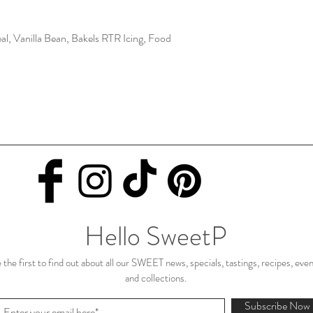
al, Vanilla Bean, Bakels RTR Icing, Food
Hello SweetP
 the first to find out about all our SWEET news, specials, tastings, recipes, eve
and collections.
Subscribe Now