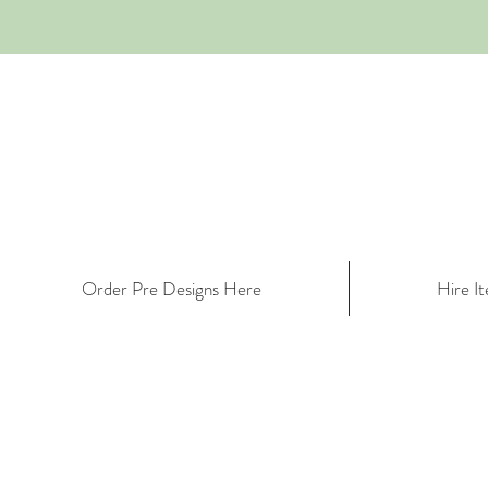
Order Pre Designs Here
Hire I