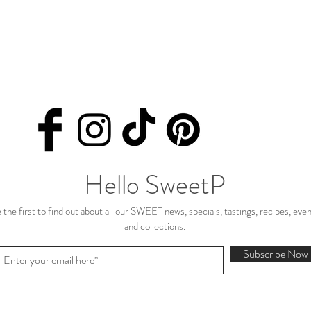
Hello SweetP
 the first to find out about all our SWEET news, specials, tastings, recipes, eve
and collections.
Subscribe Now