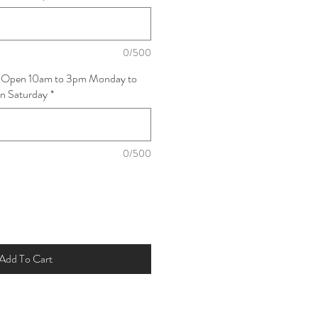
0/500
: Open 10am to 3pm Monday to
on Saturday
*
0/500
Add To Cart