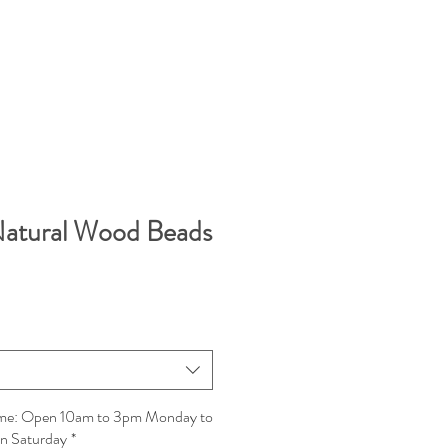
Natural Wood Beads
Time: Open 10am to 3pm Monday to
on Saturday
*