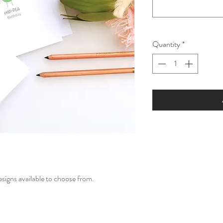
Quantity
*
esigns available to choose from.