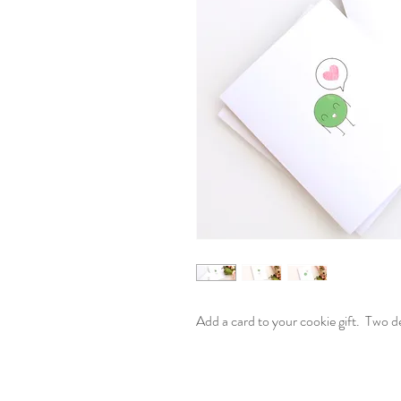
Add a card to your cookie gift. Two d