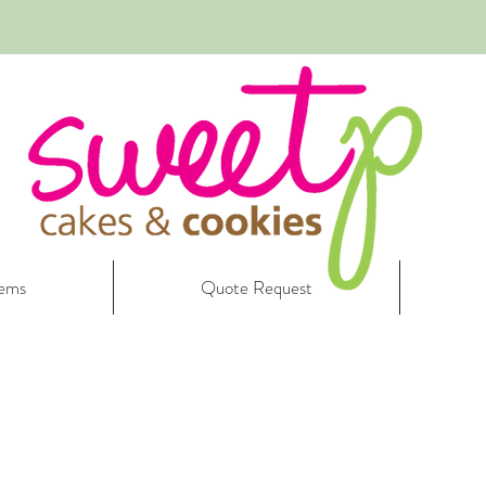
tems
Quote Request