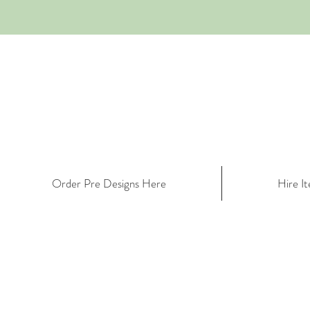
Order Pre Designs Here
Hire I