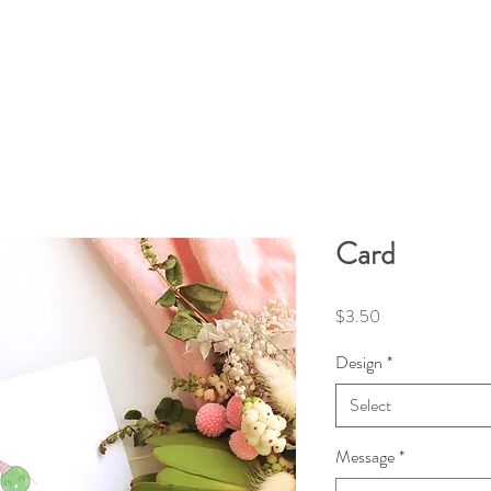
Card
Price
$3.50
Design
*
Select
Message
*