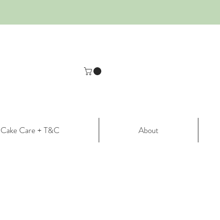
Cake Care + T&C
About