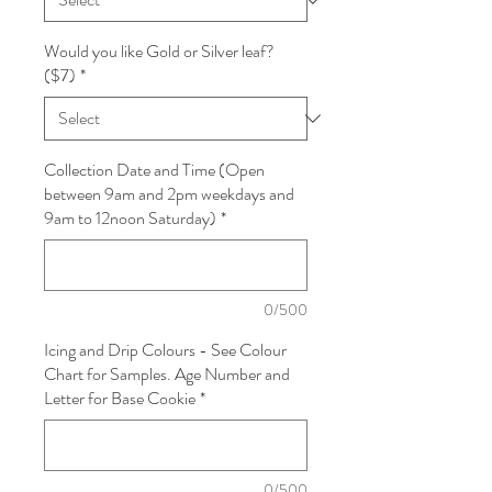
Would you like Gold or Silver leaf?
($7)
*
Collection Date and Time (Open
between 9am and 2pm weekdays and
9am to 12noon Saturday)
*
0/500
Icing and Drip Colours - See Colour
Chart for Samples. Age Number and
Letter for Base Cookie
*
0/500