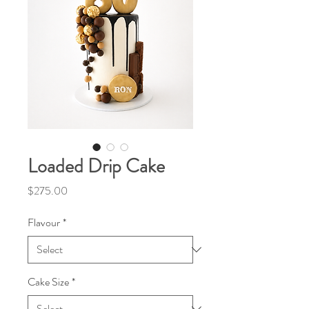
Loaded Drip Cake
Price
$275.00
Flavour
*
Cake Size
*