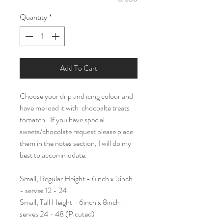
Quantity
*
Add To Cart
Choose your drip and icing colour and
have me load it with chocoalte treats
tomatch. If you have special
sweets/chocolate request please place
them in the notes section, I will do my
best to accommodate.
Small, Regular Height - 6inch x 5inch
- serves 12 - 24
Small, Tall Height - 6inch x 8inch -
serves 24 - 48 (Picuted)