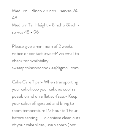
Medium - 8inch x 5inch - serves 24 -
48
Medium Tall Height - 8inch x 8inch -
serves 48 - 96
Please give a minimum of 2 weeks
notice or contact SweetP via email to
check for availability.
sweetpcakesandcookies@gmail.com
Cake Care Tips:- When transporting
your cake keep your cake as cool as
possible and on a flat surface.- Keep
your cake refrigerated and bring to
room temperature 1/2 hour to 1 hour
before serving.- To achieve clean cuts
of your cake slices, use a sharp (not
serrated) knife, dipped in hot water and