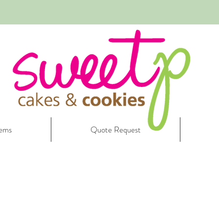
tems
Quote Request