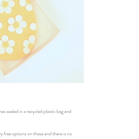
es sealed in a recycled plastic bag and
ry free options on these and there is no