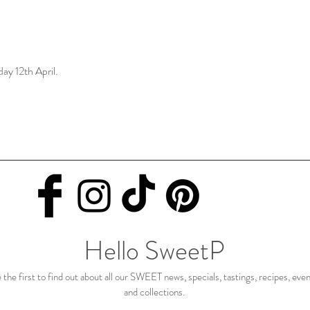
day 12th April.
Hello SweetP
 the first to find out about all our SWEET news, specials, tastings, recipes, eve
and collections.