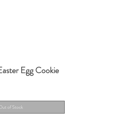
Easter Egg Cookie
Out of Stock