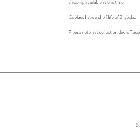
shipping available at this time.
Cookies have a shelf life of 3 weeks.
Please note last collection day is Tues
Be