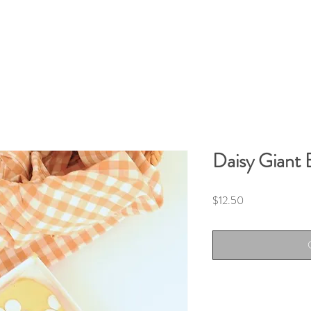
Daisy Giant 
Price
$12.50