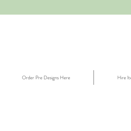
Order Pre Designs Here
Hire I