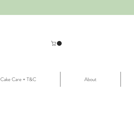
Cake Care + T&C
About