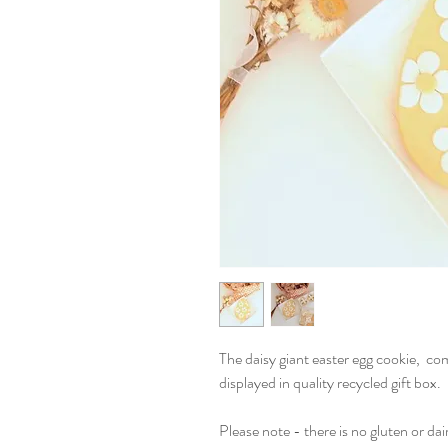
The daisy giant easter egg cookie, com
displayed in quality recycled gift box.
Please note - there is no gluten or dai