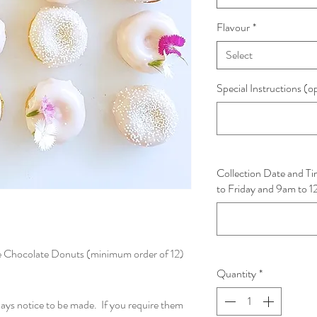
Flavour
*
Select
Special Instructions (o
Collection Date and 
to Friday and 9am to 
e Chocolate Donuts (minimum order of 12)
Quantity
*
days notice to be made. If you require them