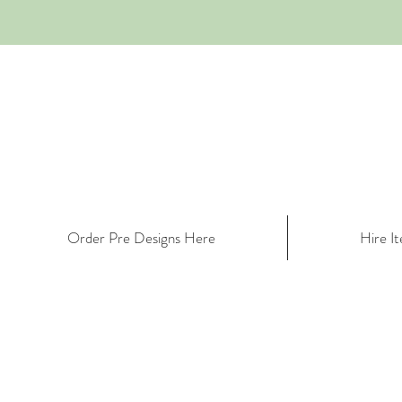
Order Pre Designs Here
Hire I