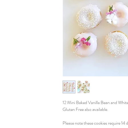
12 Mini Baked Vanilla Bean and Whit
Gluten Free also available.
Please note these cookies require 14 