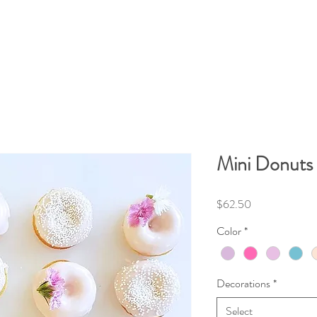
Mini Donuts 
Price
$62.50
Color
*
Decorations
*
Select