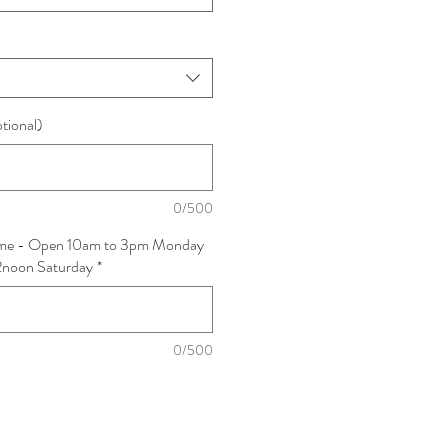
ptional)
0/500
Time - Open 10am to 3pm Monday
12noon Saturday
*
0/500