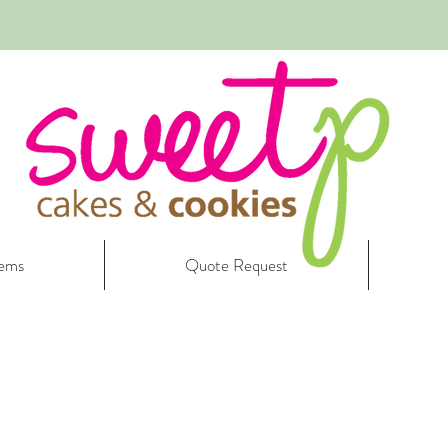
tems
Quote Request