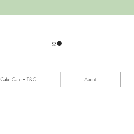
Cake Care + T&C
About