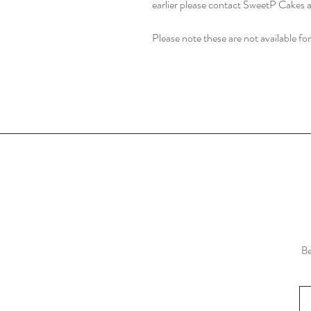
earlier please contact SweetP Cakes a
Please note these are not available for
Be