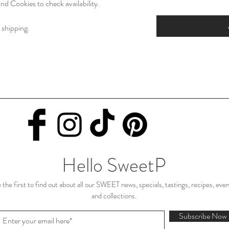
nd Cookies to check availability.
 shipping.
Hello SweetP
 the first to find out about all our SWEET news, specials, tastings, recipes, eve
and collections.
Subscribe Now