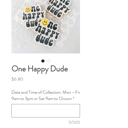
One Happy Dude
Price
$6.80
Date and Time of Collection: Mon - Fri
9am to 3pm or Sat 9am to 12noon
*
0/500