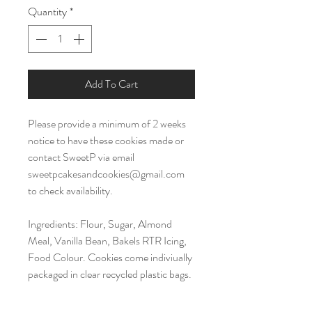
Quantity
*
Add To Cart
Please provide a minimum of 2 weeks
notice to have these cookies made or
contact SweetP via email
sweetpcakesandcookies@gmail.com
to check availability.
Ingredients: Flour, Sugar, Almond
Meal, Vanilla Bean, Bakels RTR Icing,
Food Colour. Cookies come indiviually
packaged in clear recycled plastic bags.