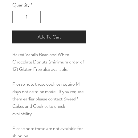
Quantity
*
Add To Cart
Baked Vanilla Bean and White
Chocolate Donuts (minimum order of
12) Gluten Free also available.
Please note these cookies require 14
days notice to be made. If you require
them earlier please contact SweetP
Cakes and Cookies to check
availability.
Please note these are not available for
shipping.