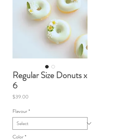
Regular Size Donuts x
6
Price
$39.00
Flavour
*
Color
*