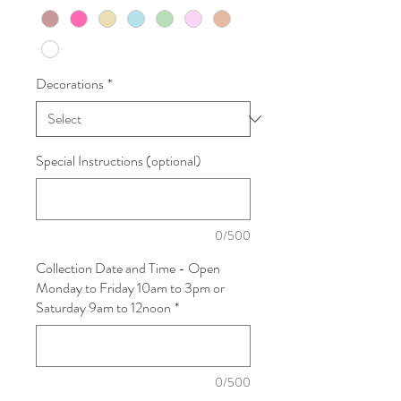
Decorations
*
Special Instructions (optional)
0/500
Collection Date and Time - Open
Monday to Friday 10am to 3pm or
Saturday 9am to 12noon
*
0/500