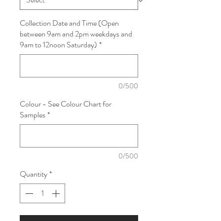
Collection Date and Time (Open
between 9am and 2pm weekdays and
9am to 12noon Saturday)
*
0/500
Colour - See Colour Chart for
Samples
*
0/500
Quantity
*