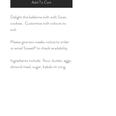
Add To Cart
Delight the ballerina with with Swan
cookies. Customise with colours to
suit.
Please give two weeks notice to order
or email SweetP to check availability.
Ingredients include: flour, butter, eggs,
almond meal, sugar, bakels rtr icing.