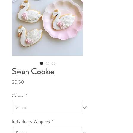
Swan Cookie
Price
$5.50
Crown
*
Individually Wrapped
*