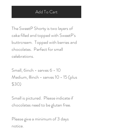
Add To Cart
The SweetP Shorty is two layers of
cake filled and topped with SweetP's
buttrcream. Topped with berries and
chocolates. Perfect for small
celebrations.
Small, 6inch - serves 6 - 10
Medium, 8inch - serves 10 - 15 (plus
$30)
Small is pictured. Please indicate if
chocolates need to be gluten free.
Please give a minimum of 3 days
notice.