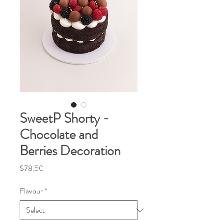
SweetP Shorty -
Chocolate and
Berries Decoration
Price
$78.50
Flavour
*