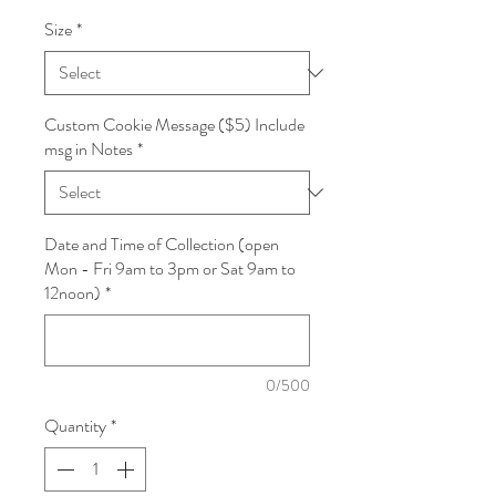
Size
*
Custom Cookie Message ($5) Include
msg in Notes
*
Date and Time of Collection (open
Mon - Fri 9am to 3pm or Sat 9am to
12noon)
*
0/500
Quantity
*