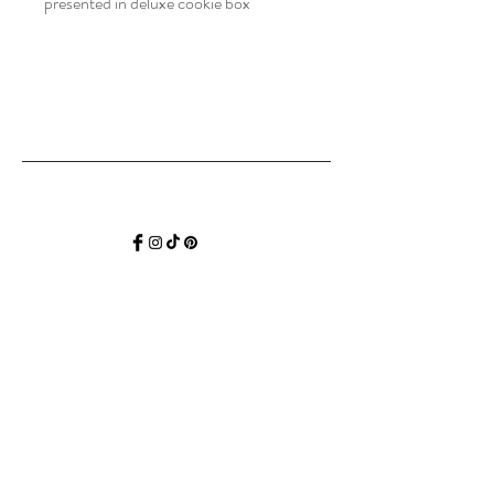
presented in deluxe cookie box
Hello SweetP
Be the first to find out about all our SWEET
news, specials, tastings, recipes, events and
collections.