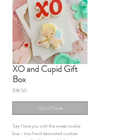
XO and Cupid Gift
Box
Price
$18.50
Out of Stock
Say I love you with the sweet cookie
box - two hand decorated cookies